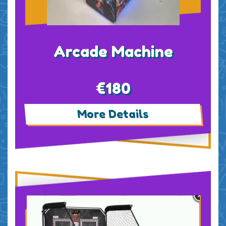
Arcade Machine
€180
More Details