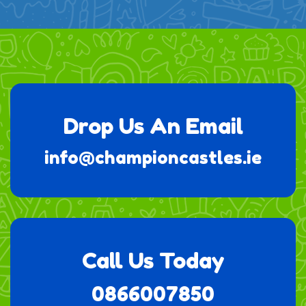
Drop Us An Email
info@championcastles.ie
Call Us Today
0866007850