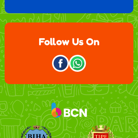
Follow Us On