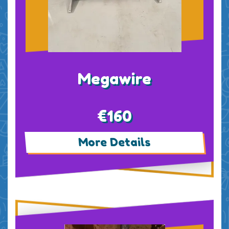
Megawire
€160
More Details