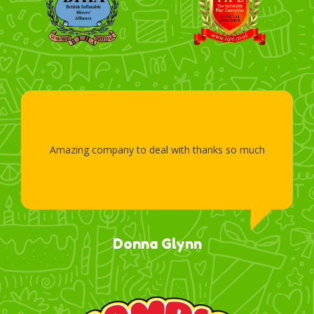
Amazing company to deal with thanks so much
Donna Glynn