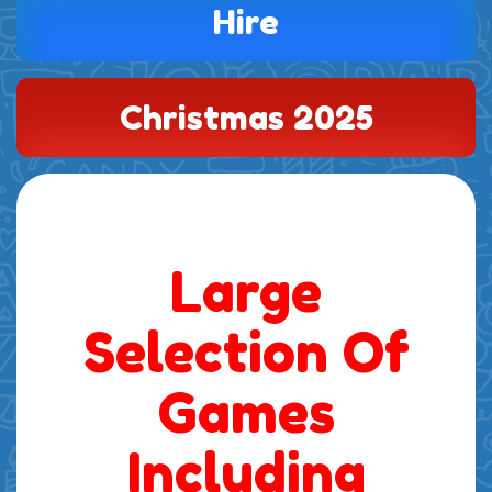
Hire
Christmas 2025
Large
Selection Of
Games
Including