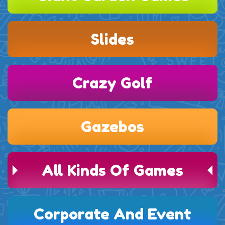
Slides
Crazy Golf
Gazebos
All Kinds Of Games
Corporate And Event