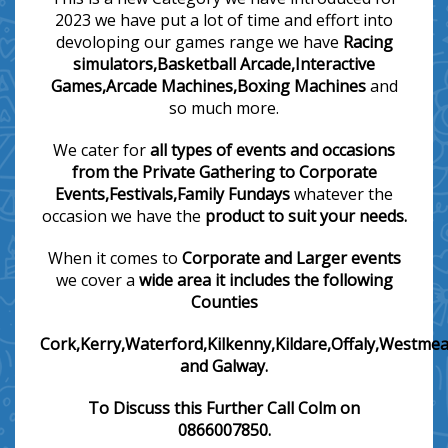
2023 we have put a lot of time and effort into
devoloping our games range we have
Racing
simulators,Basketball Arcade,Interactive
Games,Arcade Machines,Boxing Machines
and
so much more.
We cater for
all types of events and occasions
from the Private Gathering to Corporate
Events,Festivals,Family Fundays
whatever the
occasion we have the
product to suit your needs.
When it comes to
Corporate and
Larger events
we cover a
wide area it includes the following
Counties
Cork,Kerry,Waterford,Kilkenny,Kildare,Offaly,Westmea
and Galway.
To Discuss this Further Call Colm on
0866007850.