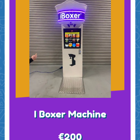
I Boxer Machine
€200