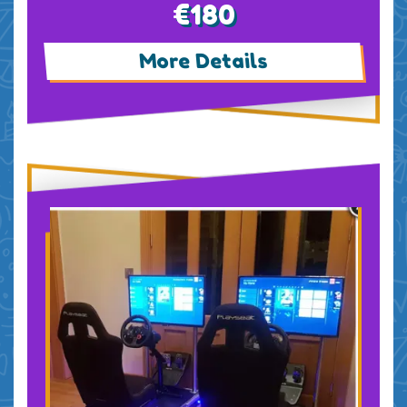
€180
More Details