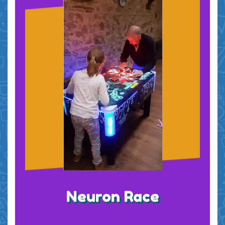
Neuron Race