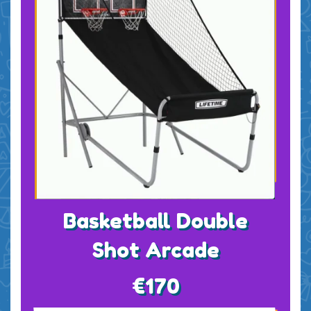
Basketball Double
Shot Arcade
€170