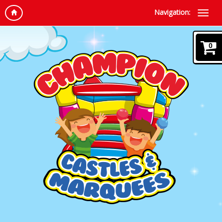
Navigation:
0