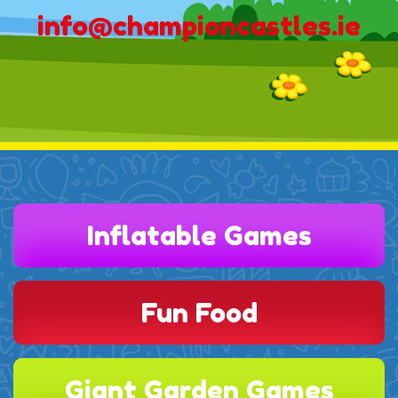
info@championcastles.ie
Inflatable Games
Fun Food
Giant Garden Games