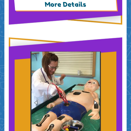
More Details