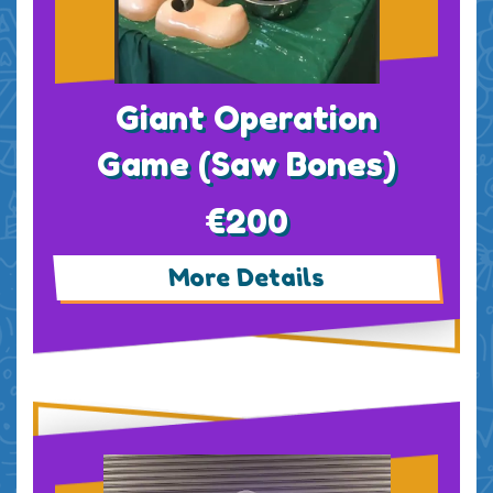
Giant Operation
Game (Saw Bones)
€200
More Details