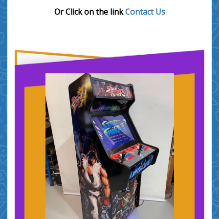
Or Click on the link
Contact Us