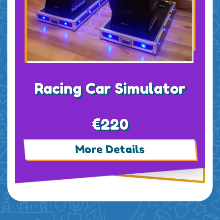
Racing Car Simulator
€220
More Details