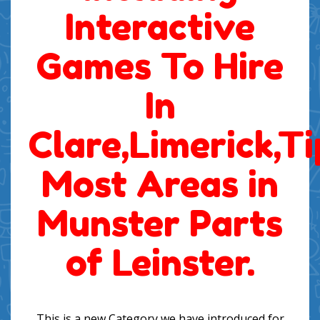
Interactive
Games To Hire
In
Clare,Limerick,T
Most Areas in
Munster Parts
of Leinster.
This is a new Category we have introduced for