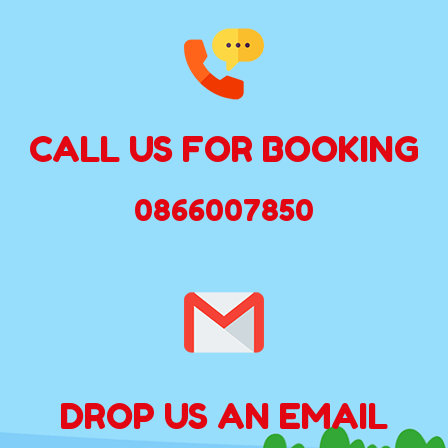
CALL US FOR BOOKING
0866007850
DROP US AN EMAIL