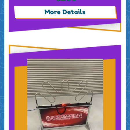
More Details