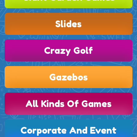
Slides
Crazy Golf
Gazebos
All Kinds Of Games
Corporate And Event