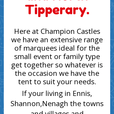
Tipperary.
Here at Champion Castles
we have an extensive range
of marquees ideal for the
small event or family type
get together so whatever is
the occasion we have the
tent to suit your needs.
If your living in Ennis,
Shannon,Nenagh the towns
and villages and