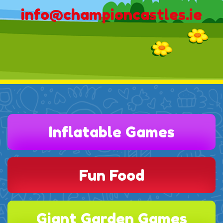
info@championcastles.ie
Inflatable Games
Fun Food
Giant Garden Games