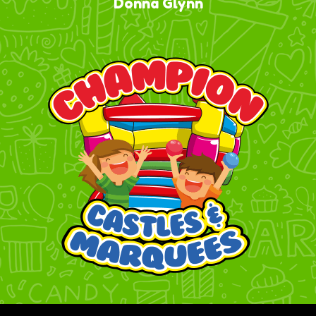
Donna Glynn