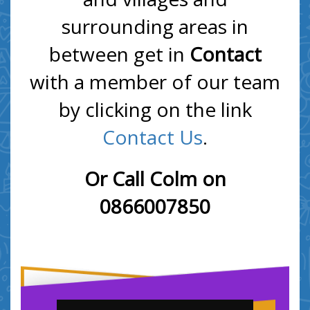
surrounding areas in
between get in
Contact
with a member of our team
by clicking on the link
Contact Us
.
Or Call Colm on
0866007850