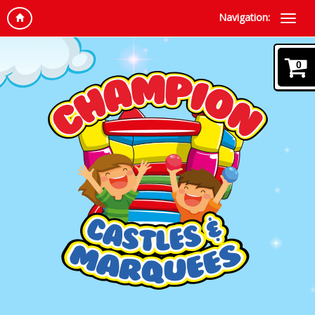
Navigation:
0