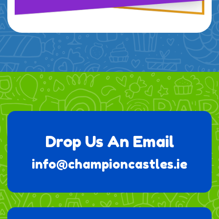
Drop Us An Email
info@championcastles.ie