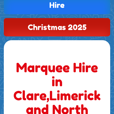
Hire
Christmas 2025
Marquee Hire
in
Clare,Limerick
and North