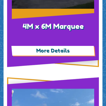
4M x 6M Marquee
More Details