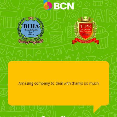
Amazing company to deal with thanks so much