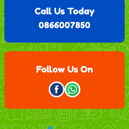
Call Us Today
0866007850
Follow Us On