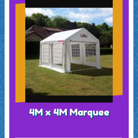
4M x 4M Marquee