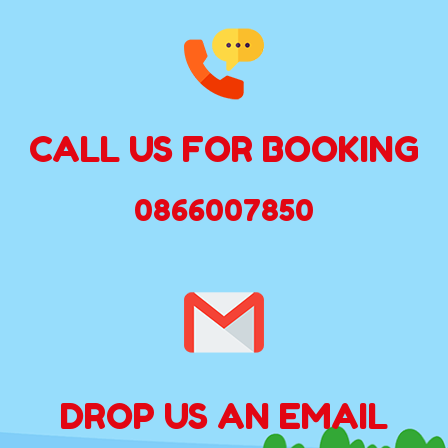
CALL US FOR BOOKING
0866007850
DROP US AN EMAIL