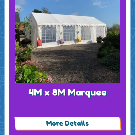
4M x 8M Marquee
More Details