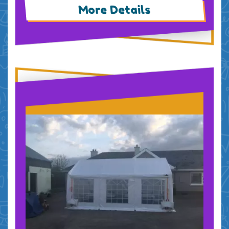
More Details